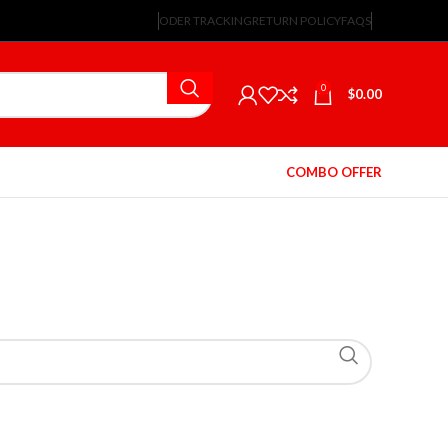
ODER TRACKING
RETURN POLICY
FAQS
0
$
0.00
COMBO OFFER