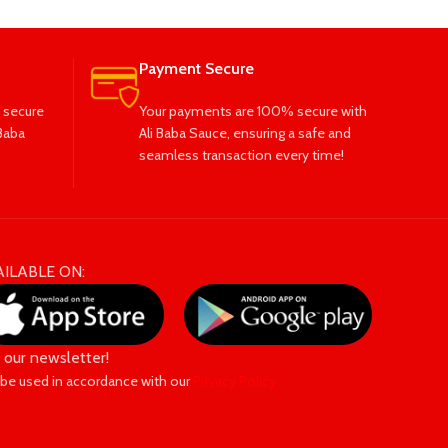
Payment Secure
 secure
Your payments are 100% secure with
Baba
Ali Baba Sauce, ensuring a safe and
seamless transaction every time!
AILABLE ON:
n our newsletter!
 be used in accordance with our
Privacy Policy