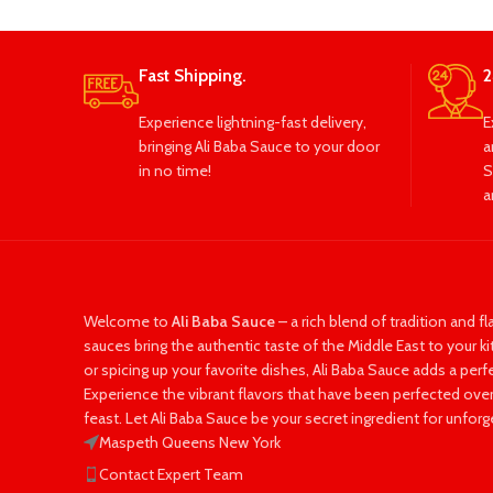
Fast Shipping.
2
Experience lightning-fast delivery,
E
bringing Ali Baba Sauce to your door
a
in no time!
S
a
Welcome to
Ali Baba Sauce
– a rich blend of tradition and fl
sauces bring the authentic taste of the Middle East to your k
or spicing up your favorite dishes, Ali Baba Sauce adds a per
Experience the vibrant flavors that have been perfected over
feast. Let Ali Baba Sauce be your secret ingredient for unforg
Maspeth Queens New York
Contact Expert Team