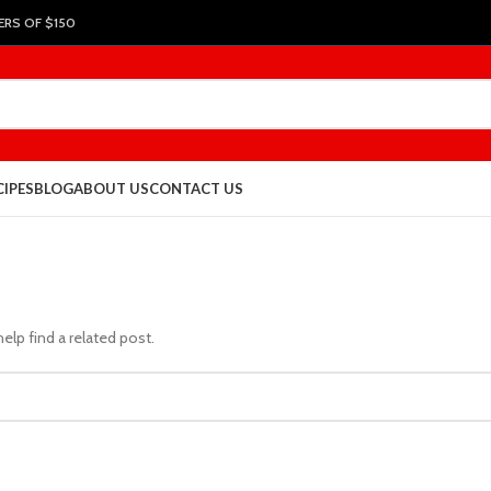
ERS OF $150
CIPES
BLOG
ABOUT US
CONTACT US
elp find a related post.