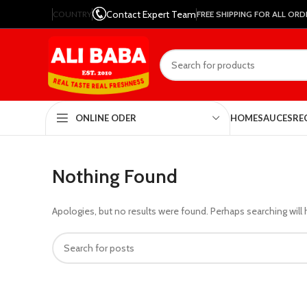
Contact Expert Team
COUNTRY
FREE SHIPPING FOR ALL ORD
HOME
SAUCES
RE
ONLINE ODER
Nothing Found
Apologies, but no results were found. Perhaps searching will h