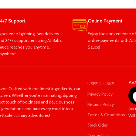
4/7 Support.
Online Payment.
xperience lightning-fast delivery
Enjoy the convenience of
nd 24/7 support, ensuring Ali Baba
online payments with Ali 
auce reaches you anytime,
Sauce!
nywhere!
AV
USEFUL LINKS
avor! Crafted with the finest ingredients, our
Privacy Policy
itchen. Whether you're marinating, dipping,
fect touch of boldness and deliciousness.
Returns Policy
Joi
 generations and turn every meal into a
Terms & Conditions
ettable culinary adventures!
Will
Track Oder
Contact Us